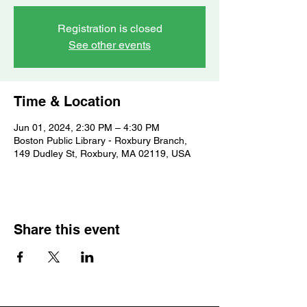
Registration is closed
See other events
Time & Location
Jun 01, 2024, 2:30 PM – 4:30 PM
Boston Public Library - Roxbury Branch,
149 Dudley St, Roxbury, MA 02119, USA
Share this event