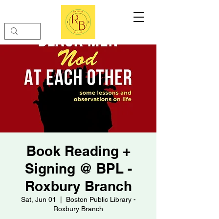
Book Reading +
Signing @ BPL -
Roxbury Branch
Sat, Jun 01
  |  
Boston Public Library -
Roxbury Branch