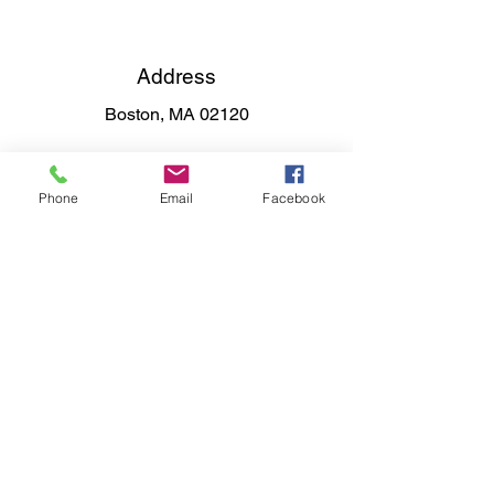
Address
Boston, MA 02120
Phone
Email
Facebook
Phone
617-319-0434
Email
raynorbooks@gmail.com
Connect